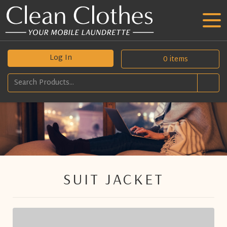
Log In
0
items
SUIT JACKET