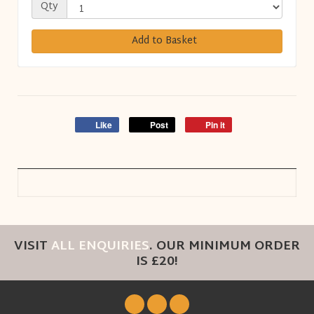
Qty
Add to Basket
Like
Post
Pin it
VISIT
ALL ENQUIRIES
. OUR MINIMUM ORDER
IS £20!