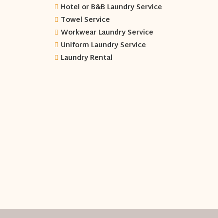
Hotel or B&B Laundry Service
Towel Service
Workwear Laundry Service
Uniform Laundry Service
Laundry Rental