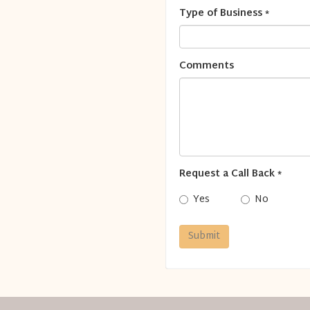
Type of Business
*
Comments
Request a Call Back
*
Yes
No
Submit