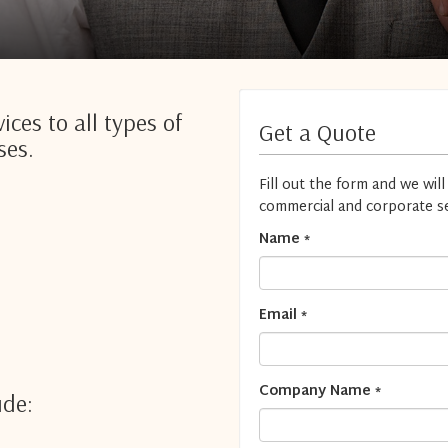
ices to all types of
Get a Quote
ses.
Fill out the form and we will
commercial and corporate se
Name
*
Email
*
Company Name
*
ude: