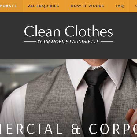
RPORATE
ALL ENQUIRIES
HOW IT WORKS
FAQ
ERCIAL & CORP