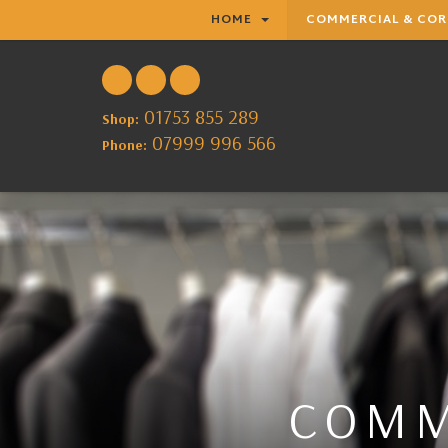
HOME
COMMERCIAL & CO
01753 855 289
Shop:
07999 996 566
Phone:
COMM