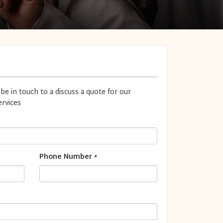
 be in touch to a discuss a quote for our
rvices
Phone Number
*