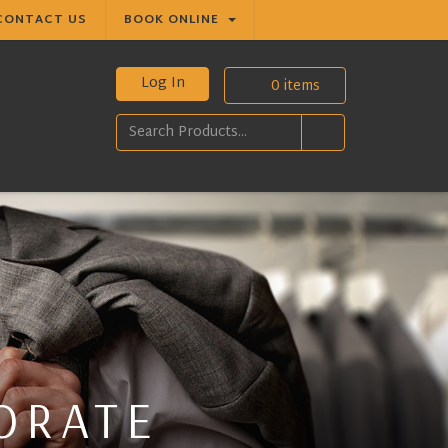
CONTACT US
BOOK ONLINE
Log In
0
items
ORATE