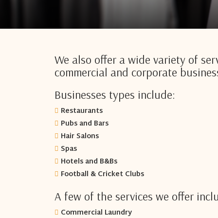
We also offer a wide variety of serv
commercial and corporate busines
Businesses types include:
Restaurants
Pubs and Bars
Hair Salons
Spas
Hotels and B&Bs
Football & Cricket Clubs
A few of the services we offer incl
Commercial Laundry